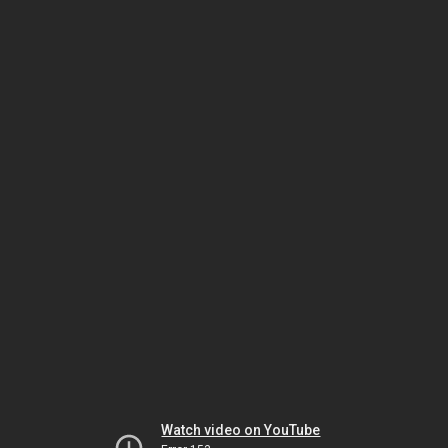
Watch video on YouTube