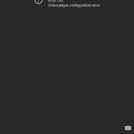
Error 153
Video player configuration error