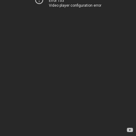
Error 153
Video player configuration error