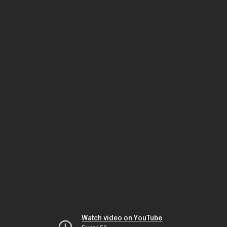
Watch video on YouTube