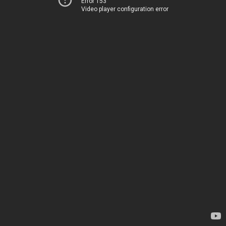
Error 153
Video player configuration error