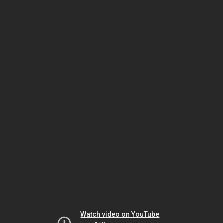
Watch video on YouTube