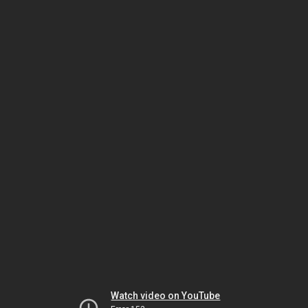
Watch video on YouTube