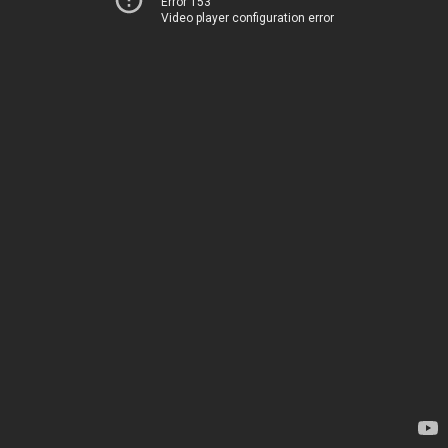
Error 153
Video player configuration error