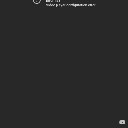
Error 153
Video player configuration error