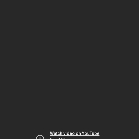
Watch video on YouTube