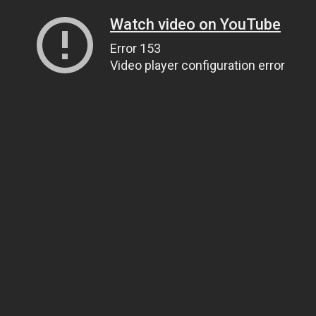
Watch video on YouTube
Error 153
Video player configuration error