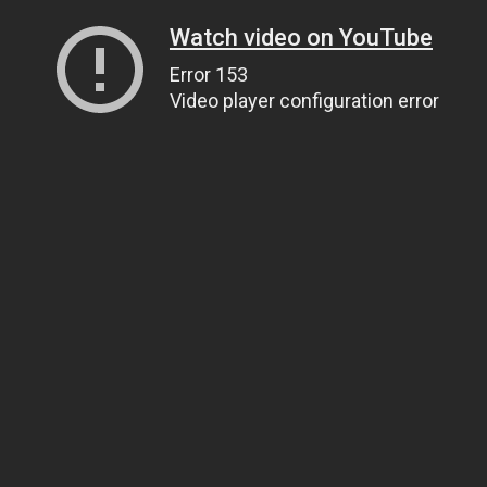
Watch video on YouTube
Error 153
Video player configuration error