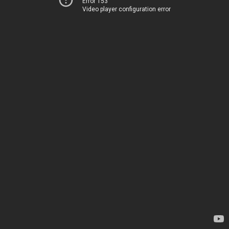
Error 153
Video player configuration error