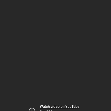
Watch video on YouTube