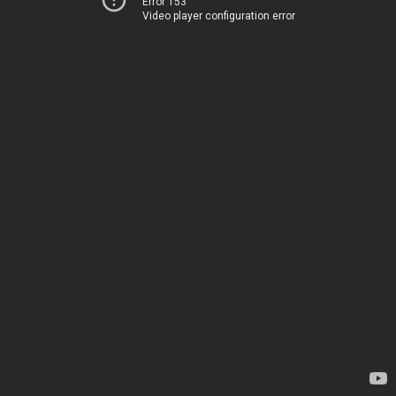
Error 153
Video player configuration error