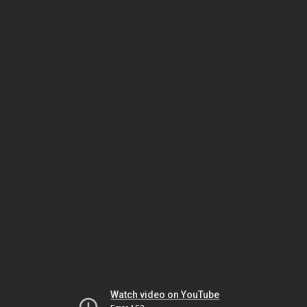
Watch video on YouTube