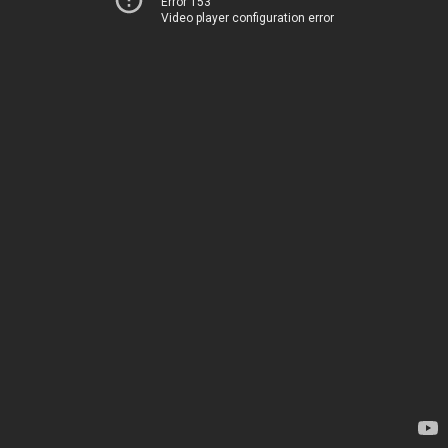
Error 153
Video player configuration error