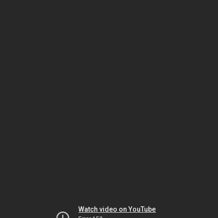
Watch video on YouTube