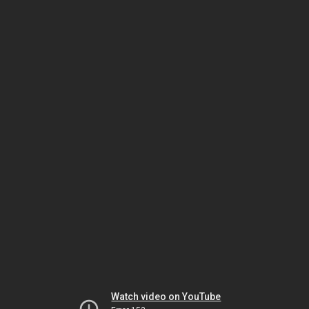
Watch video on YouTube