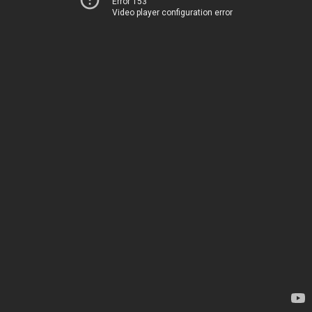
Error 153
Video player configuration error