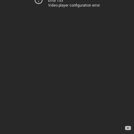
Error 153
Video player configuration error