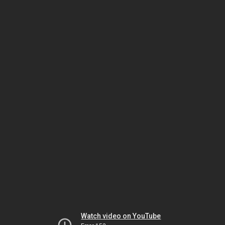
Watch video on YouTube