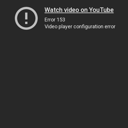
Watch video on YouTube
Error 153
Video player configuration error