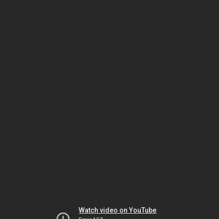
Watch video on YouTube