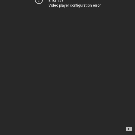
Error 153
Video player configuration error