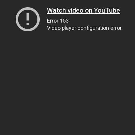
Watch video on YouTube
Error 153
Video player configuration error