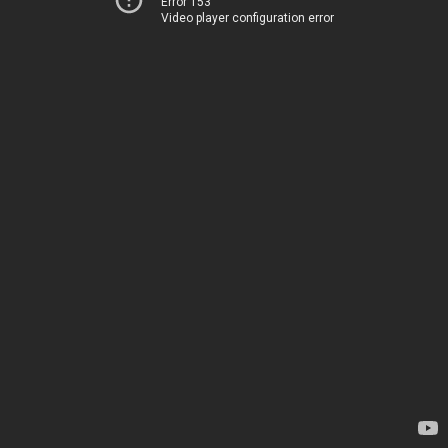
Error 153
Video player configuration error