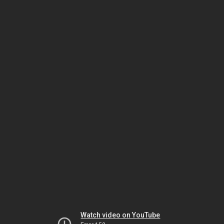
Watch video on YouTube