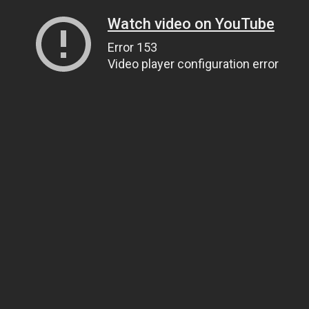
Watch video on YouTube
Error 153
Video player configuration error