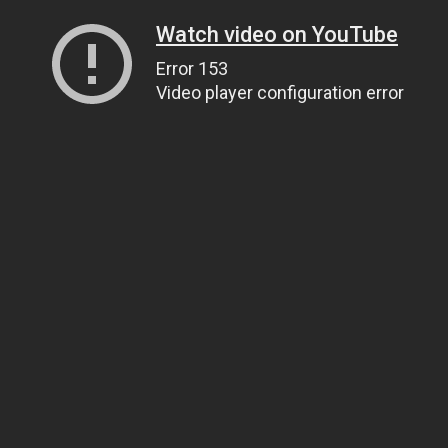
Watch video on YouTube
Error 153
Video player configuration error