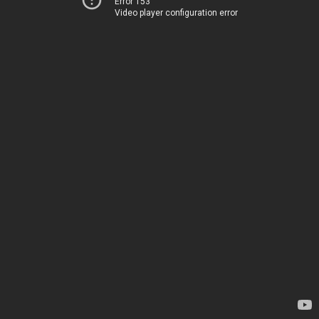
Error 153
Video player configuration error