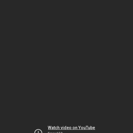
Watch video on YouTube