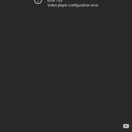
Error 153
Video player configuration error