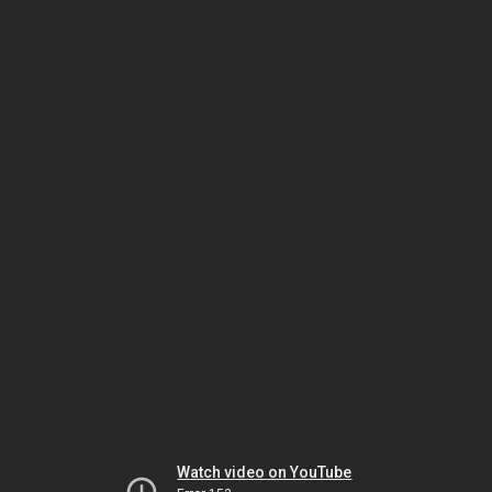
Watch video on YouTube