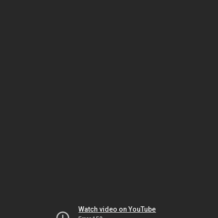
Watch video on YouTube