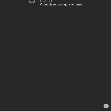
Error 153
Video player configuration error