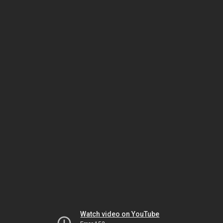
Watch video on YouTube