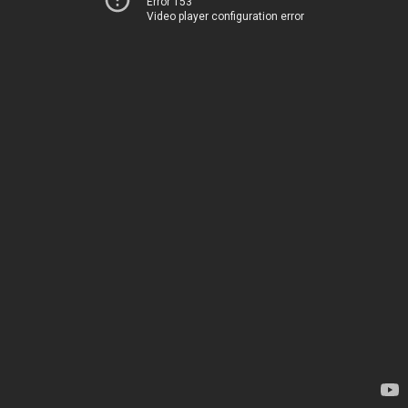
Error 153
Video player configuration error