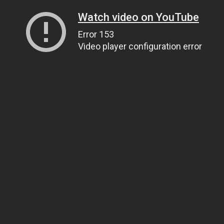
Watch video on YouTube
Error 153
Video player configuration error