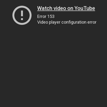
Watch video on YouTube
Error 153
Video player configuration error