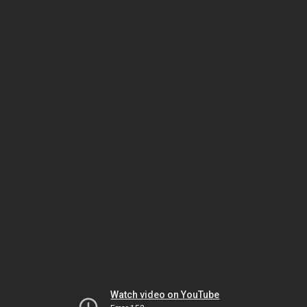
Watch video on YouTube