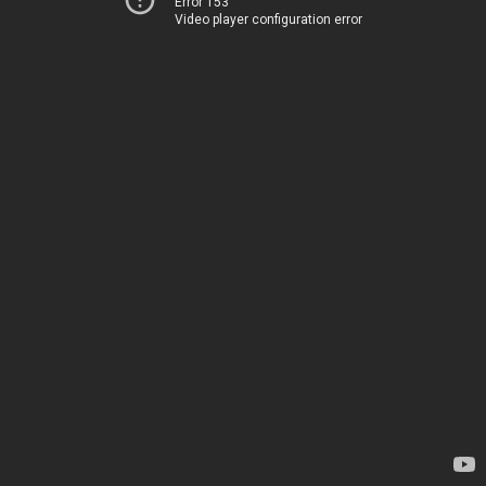
Error 153
Video player configuration error