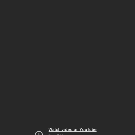
Watch video on YouTube