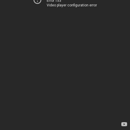
Error 153
Video player configuration error