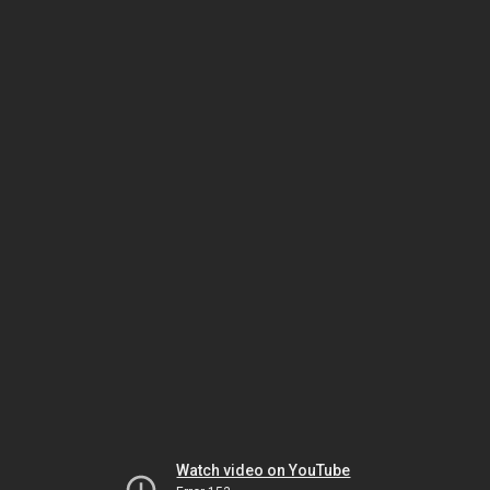
Watch video on YouTube