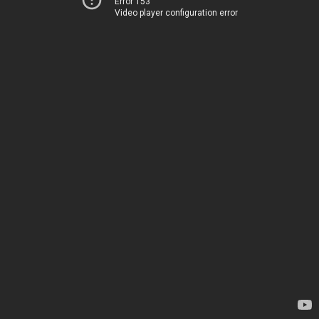
Error 153
Video player configuration error