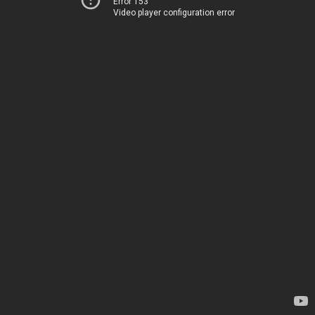
Error 153
Video player configuration error