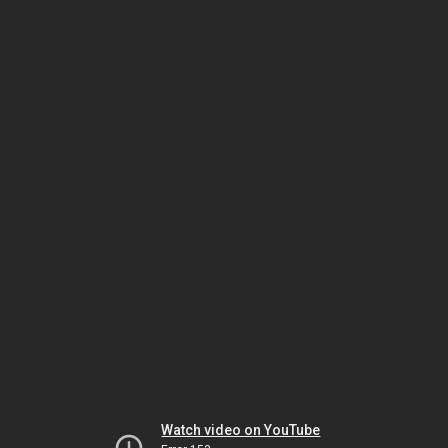
Watch video on YouTube