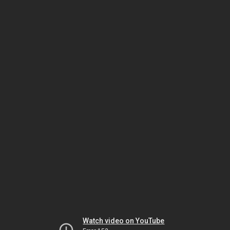
Watch video on YouTube