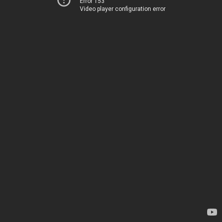
Error 153
Video player configuration error