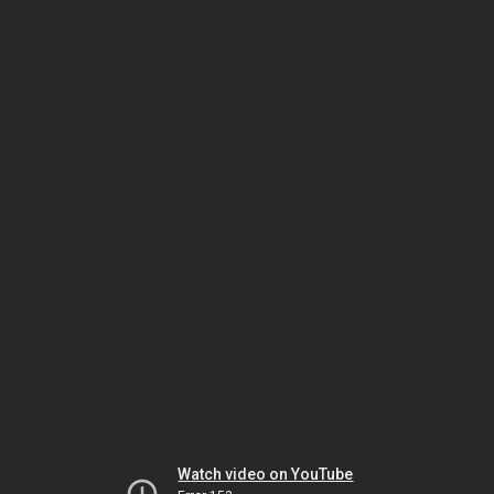
Watch video on YouTube