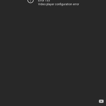
Error 153
Video player configuration error