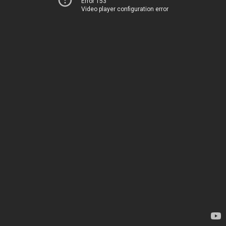
Error 153
Video player configuration error