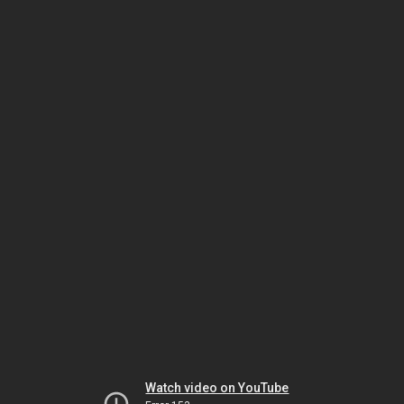
Watch video on YouTube