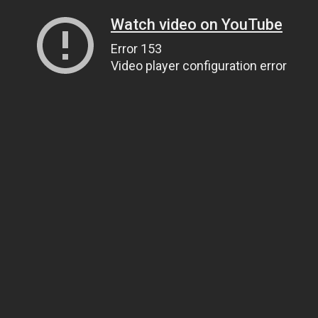
Watch video on YouTube
Error 153
Video player configuration error