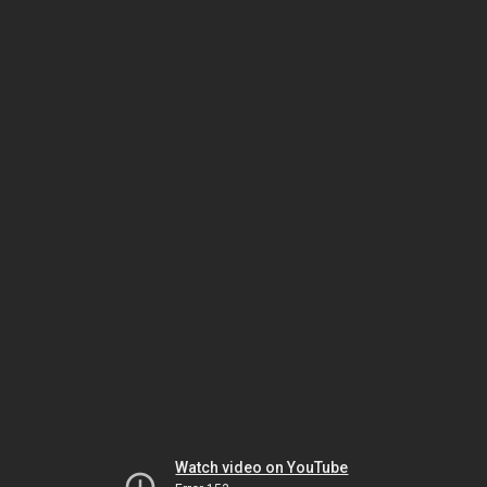
Watch video on YouTube