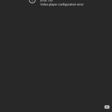
Error 153
Video player configuration error