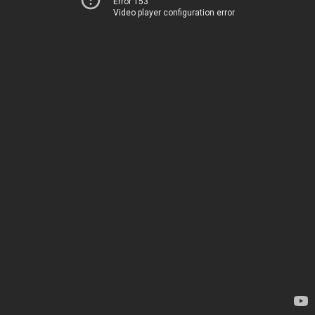
Error 153
Video player configuration error