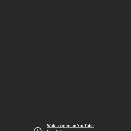
Watch video on YouTube