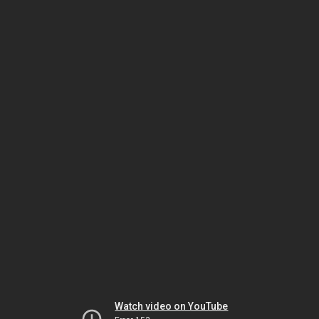
Watch video on YouTube