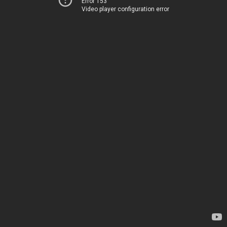
Error 153
Video player configuration error