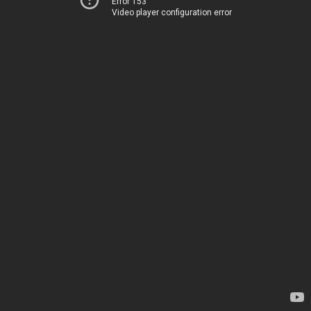
Error 153
Video player configuration error