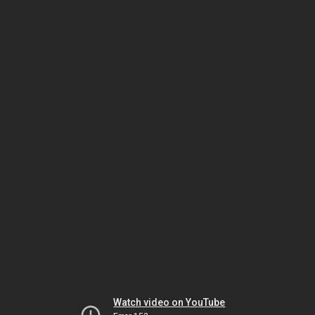
Watch video on YouTube