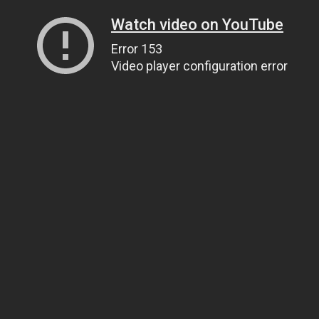
Watch video on YouTube
Error 153
Video player configuration error