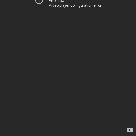
Error 153
Video player configuration error