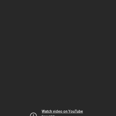
Watch video on YouTube