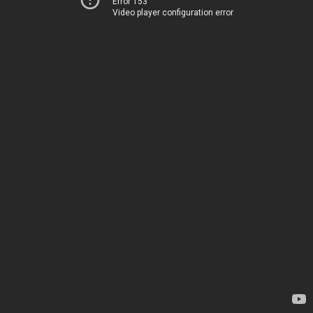
Error 153
Video player configuration error