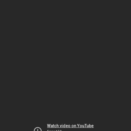
Watch video on YouTube