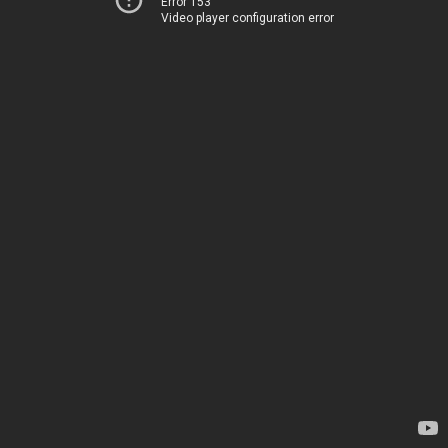
Error 153
Video player configuration error