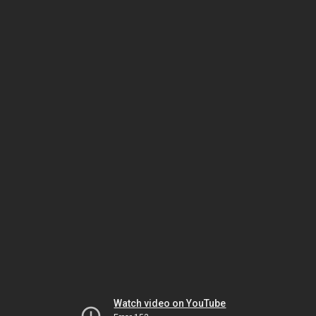
Watch video on YouTube