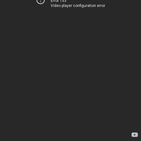
Error 153
Video player configuration error