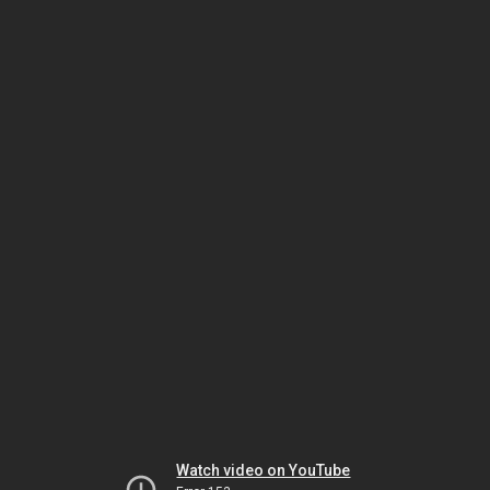
Watch video on YouTube