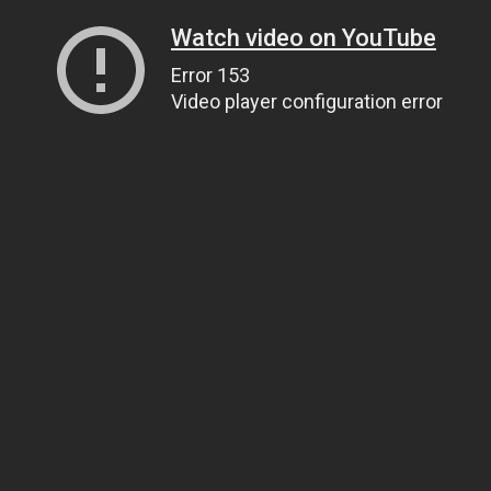
Watch video on YouTube
Error 153
Video player configuration error