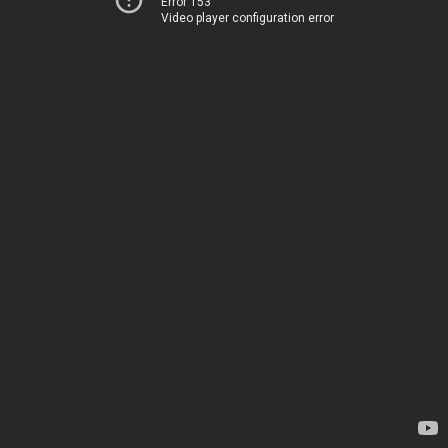
Error 153
Video player configuration error