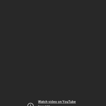
Watch video on YouTube