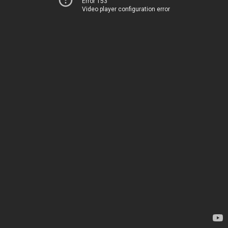
Error 153
Video player configuration error