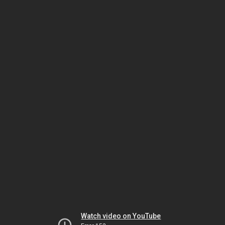
Watch video on YouTube