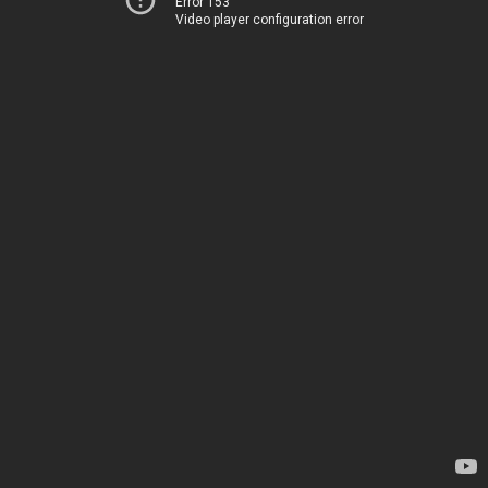
Error 153
Video player configuration error