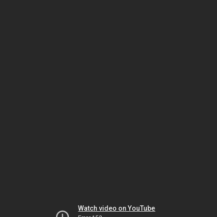
Watch video on YouTube