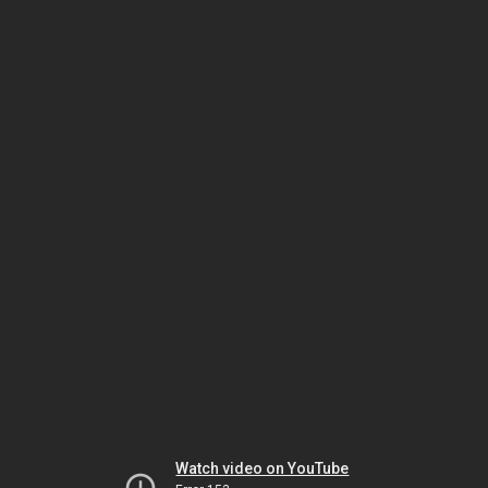
Watch video on YouTube