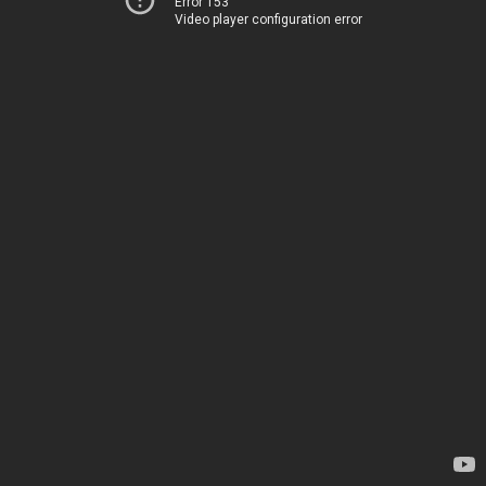
Error 153
Video player configuration error