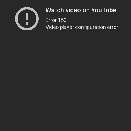
Watch video on YouTube
Error 153
Video player configuration error