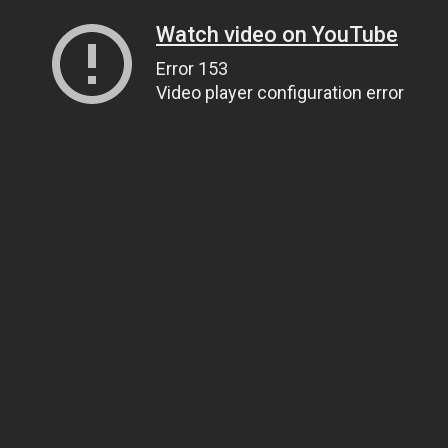
Watch video on YouTube
Error 153
Video player configuration error