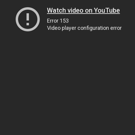
Watch video on YouTube
Error 153
Video player configuration error