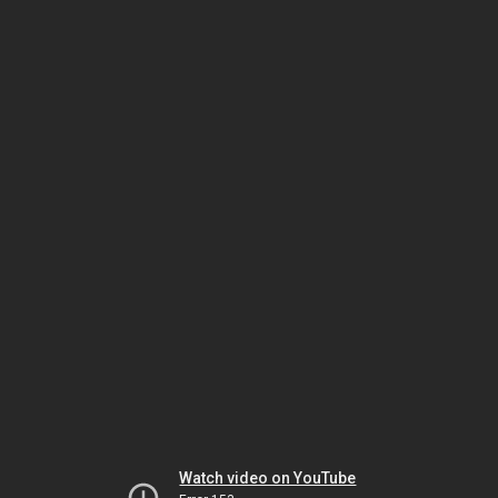
Watch video on YouTube