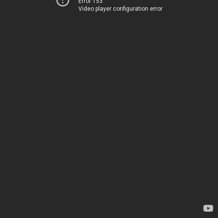
Error 153
Video player configuration error